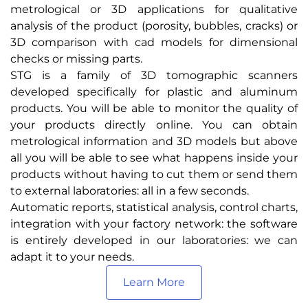
metrological or 3D applications for qualitative
analysis of the product (porosity, bubbles, cracks) or
3D comparison with cad models for dimensional
checks or missing parts.
STG is a family of 3D tomographic scanners
developed specifically for plastic and aluminum
products. You will be able to monitor the quality of
your products directly online. You can obtain
metrological information and 3D models but above
all you will be able to see what happens inside your
products without having to cut them or send them
to external laboratories: all in a few seconds.
Automatic reports, statistical analysis, control charts,
integration with your factory network: the software
is entirely developed in our laboratories: we can
adapt it to your needs.
Learn More