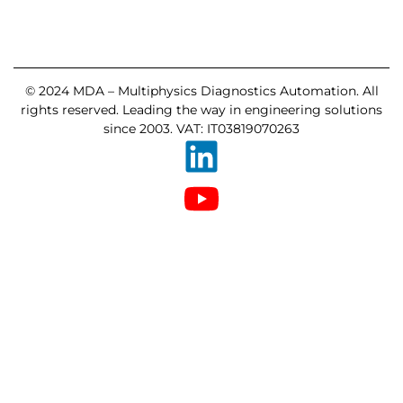
© 2024 MDA – Multiphysics Diagnostics Automation. All
rights reserved. Leading the way in engineering solutions
since 2003. VAT: IT03819070263