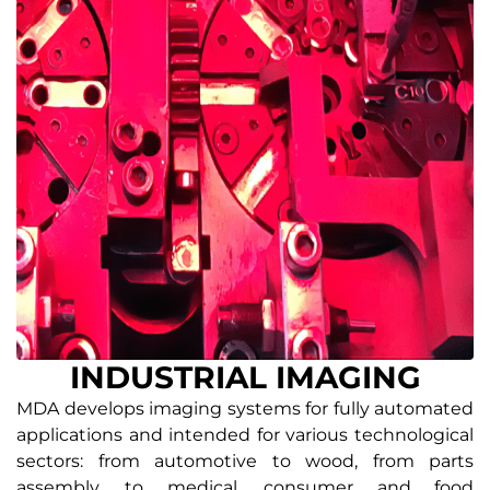
INDUSTRIAL IMAGING
MDA develops imaging systems for fully automated
applications and intended for various technological
sectors: from automotive to wood, from parts
assembly, to medical, consumer and food