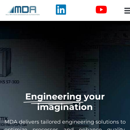
Engineering
your
imagination
MDA delivers tailored engineering solutions to
optimize processes and enhance quality.