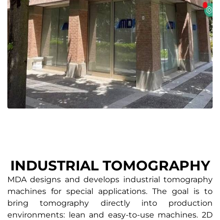
INDUSTRIAL TOMOGRAPHY
MDA designs and develops industrial tomography
machines for special applications. The goal is to
bring tomography directly into production
environments: lean and easy-to-use machines. 2D