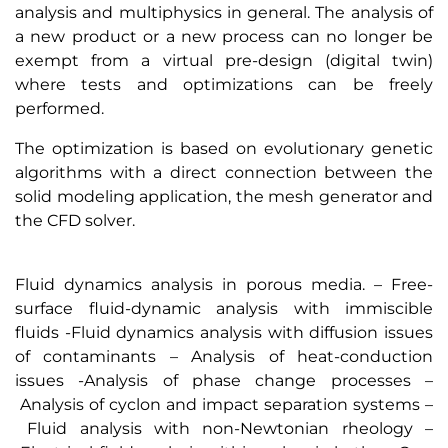
analysis and multiphysics in general. The analysis of
a new product or a new process can no longer be
exempt from a virtual pre-design (digital twin)
where tests and optimizations can be freely
performed.
The optimization is based on evolutionary genetic
algorithms with a direct connection between the
solid modeling application, the mesh generator and
the CFD solver.
Fluid dynamics analysis in porous media. – Free-
surface fluid-dynamic analysis with immiscible
fluids -Fluid dynamics analysis with diffusion issues
of contaminants – Analysis of heat-conduction
issues -Analysis of phase change processes –
Analysis of cyclon and impact separation systems –
Fluid analysis with non-Newtonian rheology –