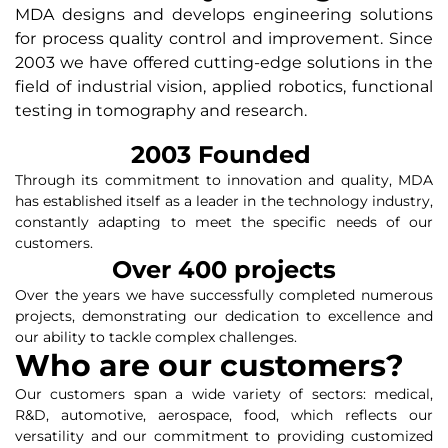
MDA designs and develops engineering solutions
for process quality control and improvement. Since
2003 we have offered cutting-edge solutions in the
field of industrial vision, applied robotics, functional
testing in tomography and research.
2003
 Founded 
Through its commitment to innovation and quality, MDA
has established itself as a leader in the technology industry,
constantly adapting to meet the specific needs of our
customers.
Over 
400
 projects
Over the years we have successfully completed numerous
projects, demonstrating our dedication to excellence and
our ability to tackle complex challenges.
Who are our customers?
Our customers span a wide variety of sectors: medical,
R&D, automotive, aerospace, food, which reflects our
versatility and our commitment to providing customized