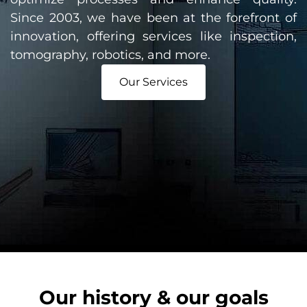
Since 2003, we have been at the forefront of
innovation, offering services like inspection,
tomography, robotics, and more.
Our Services
Our history & our goals​