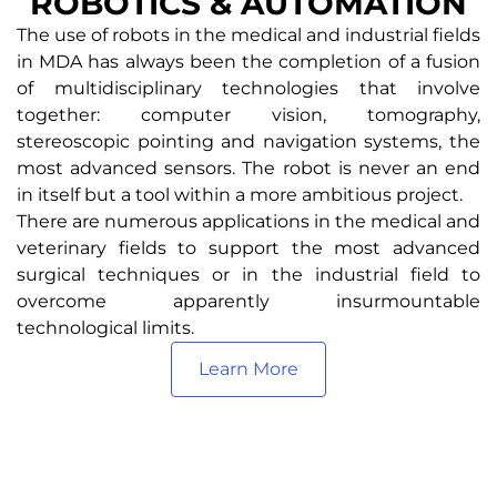
ROBOTICS & AUTOMATION
The use of robots in the medical and industrial fields
in MDA has always been the completion of a fusion
of multidisciplinary technologies that involve
together: computer vision, tomography,
stereoscopic pointing and navigation systems, the
most advanced sensors. The robot is never an end
in itself but a tool within a more ambitious project.
There are numerous applications in the medical and
veterinary fields to support the most advanced
surgical techniques or in the industrial field to
overcome apparently insurmountable
technological limits.
Learn More