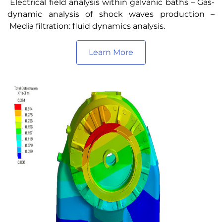
Electrical field analysis within galvanic baths – Gas-
dynamic analysis of shock waves production –
Media filtration: fluid dynamics analysis.
Learn More