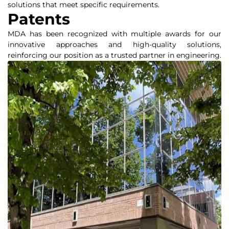
solutions that meet specific requirements.
Patents
MDA has been recognized with multiple awards for our
innovative approaches and high-quality solutions,
reinforcing our position as a trusted partner in engineering.