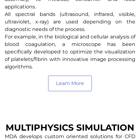
applications.
All spectral bands (ultrasound, infrared, visible,
ultraviolet, x-ray) are used depending on the
diagnostic needs of the process.
For example, in the biological and cellular analysis of
blood coagulation, a microscope has been
specifically developed to optimize the visualization
of platelets/fibrin with innovative image processing
algorithms.
Learn More
MULTIPHYSICS SIMULATION
MDA develops custom oriented solutions for CFD